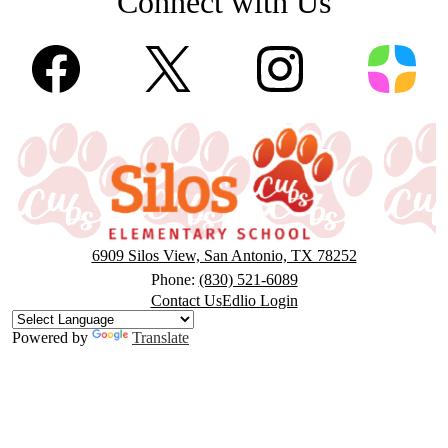
Connect with Us
Facebook
Twitter
Instagram
ParentS
Silos
Elementary
6909 Silos View, San Antonio, TX 78252
Phone:
(830) 521-6089
Footer
Contact Us
Edlio Login
Button
Powered by
Translate