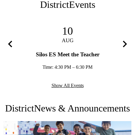
District
Events
10
AUG
Previous
Next
Silos ES Meet the Teacher
Time: 4:30 PM – 6:30 PM
Show All Events
District
News & Announcements