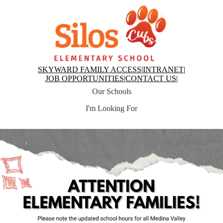
Skip
to
main
content
Silos
Elementary
Top
SKYWARD FAMILY ACCESS
|
INTRANET
|
Header
JOB OPPORTUNITIES
|
CONTACT US
|
Links
Our Schools
I'm Looking For
Silos
Top
Elementary
Hero
Home
News