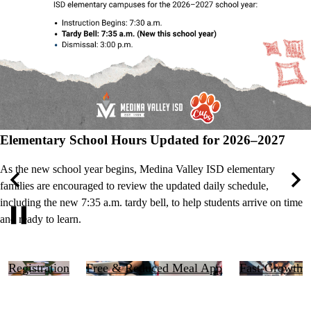
Elementary School Hours Updated for 2026–2027
As the new school year begins, Medina Valley ISD elementary
families are encouraged to review the updated daily schedule,
Previous
Nex
including the new 7:35 a.m. tardy bell, to help students arrive on time
and ready to learn.
Pause
Right
Registration
Free & Reduced Meal App
Fast-Growth
Side
Links