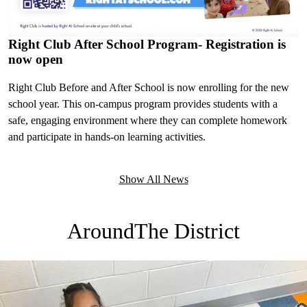
Right Club After School Program- Registration is
now open
Right Club Before and After School is now enrolling for the new
school year. This on-campus program provides students with a
safe, engaging environment where they can complete homework
and participate in hands-on learning activities.
Show All News
Around
The District