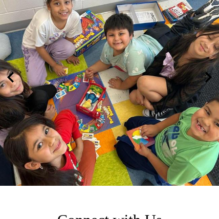
Previous
Nex