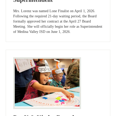
Mrs. Lorenz was named Lone Finalist on April 1, 2026.
Following the required 21-day waiting period, the Board
formally approved her contract at the April 27 Board
Meeting. She will officially begin her role as Superintendent
of Medina Valley ISD on June 1, 2026.