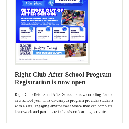
Right Club After School Program-
Registration is now open
Right Club Before and After School is now enrolling for the
new school year. This on-campus program provides students
with a safe, engaging environment where they can complete
homework and participate in hands-on learning activities.