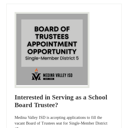
Interested in Serving as a School
Board Trustee?
Medina Valley ISD is accepting applications to fill the
vacant Board of Trustees seat for Single-Member District