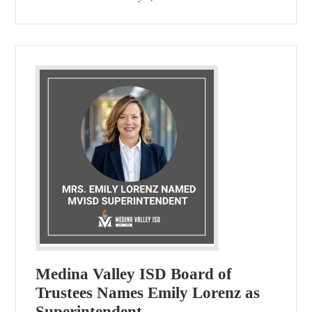
Medina Valley ISD Board of
Trustees Names Emily Lorenz as
Superintendent