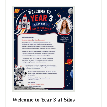
Welcome to Year 3 at Silos