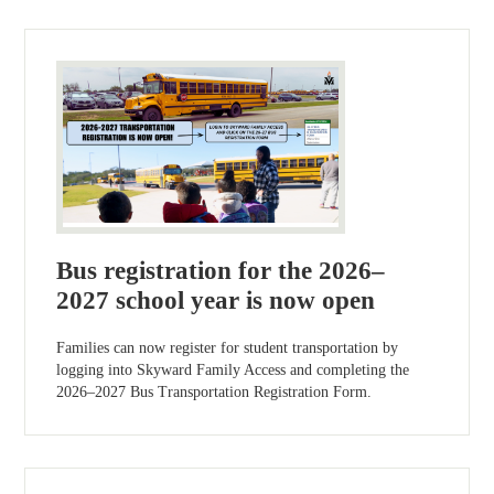
Bus registration for the 2026–
2027 school year is now open
Families can now register for student transportation by
logging into Skyward Family Access and completing the
2026–2027 Bus Transportation Registration Form.