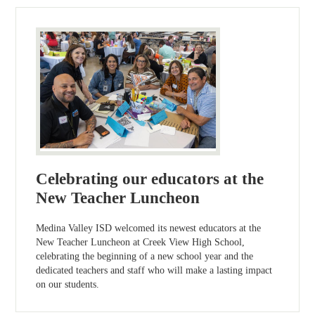
Celebrating our educators at the
New Teacher Luncheon
Medina Valley ISD welcomed its newest educators at the
New Teacher Luncheon at Creek View High School,
celebrating the beginning of a new school year and the
dedicated teachers and staff who will make a lasting impact
on our students.