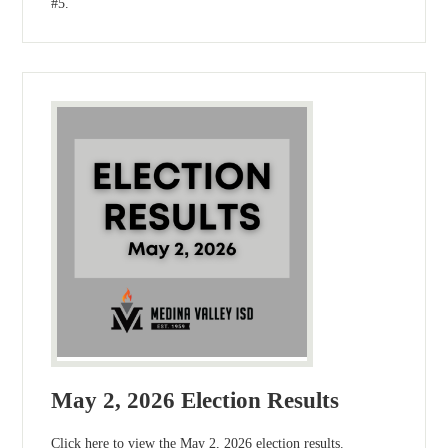
#5.
May 2, 2026 Election Results
Click here to view the May 2, 2026 election results.