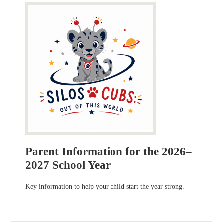
Parent Information for the 2026–
2027 School Year
Key information to help your child start the year strong.