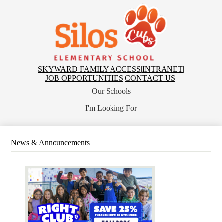
Skip
to
main
content
Silos
Elementary
Top
SKYWARD FAMILY ACCESS
|
INTRANET
|
Header
JOB OPPORTUNITIES
|
CONTACT US
|
Links
Our Schools
I'm Looking For
News & Announcements