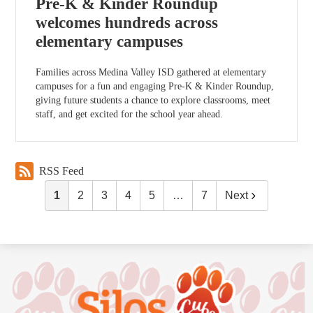
Pre-K & Kinder Roundup
welcomes hundreds across
elementary campuses
Families across Medina Valley ISD gathered at elementary
campuses for a fun and engaging Pre-K & Kinder Roundup,
giving future students a chance to explore classrooms, meet
staff, and get excited for the school year ahead.
RSS Feed
1
2
3
4
5
…
7
Next
Silos
Elementary