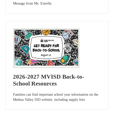
Message from Ms. Estrella
2026-2027 MVISD Back-to-
School Resources
Families can find important school year information on the
Medina Valley ISD website, including supply lists.