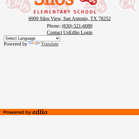
6909 Silos View, San Antonio, TX 78252
Phone:
(830) 521-6089
Footer
Contact Us
Edlio Login
Button
Powered by
Translate
Powered
by
Edlio